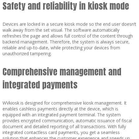
Safety and reliability in kiosk mode
Devices are locked in a secure kiosk mode so the end user doesn’t
walk away from the set visual. The software automatically
refreshes the page and allows full control of the content through
backend management. Therefore, the system is always secure,
reliable and up-to-date, while protecting your devices from
unauthorized tampering.
Comprehensive management and
integrated payments
WVkiosk is designed for comprehensive kiosk management. It
enables cashless payments directly at the device, which is
equipped with an integrated payment terminal. The system
provides encrypted communication, automatic issuance of fiscal
document and detailed reporting of all transactions. With fully
integrated contactless card payments, you get a seamless
solution that enhances the customer experience and speeds up