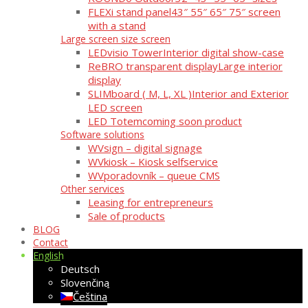
FLEXi stand panel
43″ 55″ 65″ 75″ screen
with a stand
Large screen size screen
LEDvisio Tower
Interior digital show-case
ReBRO transparent display
Large interior
display
SLIMboard ( M, L, XL )
Interior and Exterior
LED screen
LED Totem
coming soon product
Software solutions
WVsign – digital signage
WVkiosk – Kiosk selfservice
WVporadovník – queue CMS
Other services
Leasing for entrepreneurs
Sale of products
BLOG
Contact
English
Deutsch
Slovenčina
Čeština