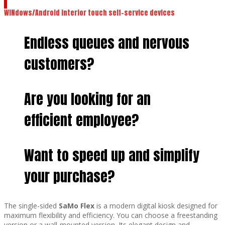
WINdows/Android interior touch self-service devices
Endless queues and nervous
customers?
Are you looking for an
efficient employee?
Want to speed up and simplify
your purchase?
The single-sided
SaMo Flex
is a modern digital kiosk designed for
maximum flexibility and efficiency. You can choose a freestanding
version or a wall-mounted version. Its elegant design and