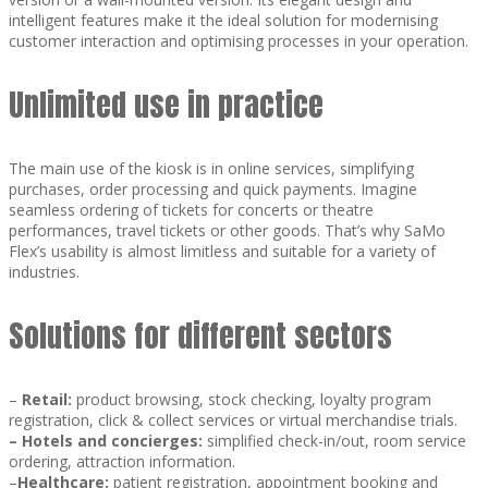
intelligent features make it the ideal solution for modernising
customer interaction and optimising processes in your operation.
Unlimited use in practice
The main use of the kiosk is in online services, simplifying
purchases, order processing and quick payments. Imagine
seamless ordering of tickets for concerts or theatre
performances, travel tickets or other goods. That’s why SaMo
Flex’s usability is almost limitless and suitable for a variety of
industries.
Solutions for different sectors
–
Retail:
product browsing, stock checking, loyalty program
registration, click & collect services or virtual merchandise trials.
–
Hotels and concierges:
simplified check-in/out, room service
ordering, attraction information.
–
Healthcare:
patient registration, appointment booking and