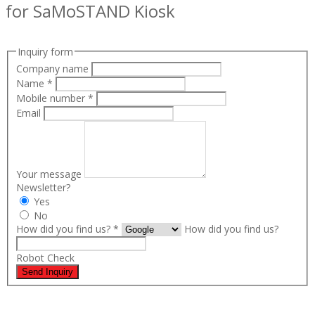
for SaMoSTAND Kiosk
Inquiry form
Company name
Name
*
Mobile number
*
Email
Your message
Newsletter?
Yes
No
How did you find us?
*
How did you find us?
Robot Check
Send Inquiry