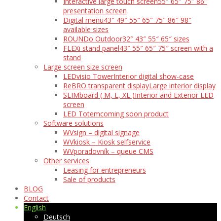
Interactive large touch screen
55″ 65″ 75″ 86″
presentation screen
Digital menu
43″ 49″ 55″ 65″ 75″ 86″ 98″
available sizes
ROUNDo Outdoor
32″ 43″ 55″ 65″ sizes
FLEXi stand panel
43″ 55″ 65″ 75″ screen with a
stand
Large screen size screen
LEDvisio Tower
Interior digital show-case
ReBRO transparent display
Large interior display
SLIMboard ( M, L, XL )
Interior and Exterior LED
screen
LED Totem
coming soon product
Software solutions
WVsign – digital signage
WVkiosk – Kiosk selfservice
WVporadovník – queue CMS
Other services
Leasing for entrepreneurs
Sale of products
BLOG
Contact
English
Deutsch