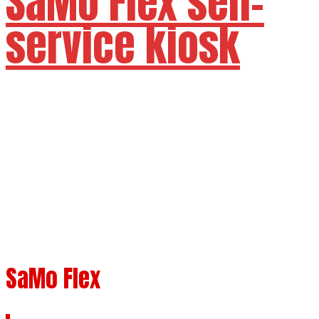
SaMo Flex self-
service kiosk
Available sizes 24" 27"
SaMo Flex