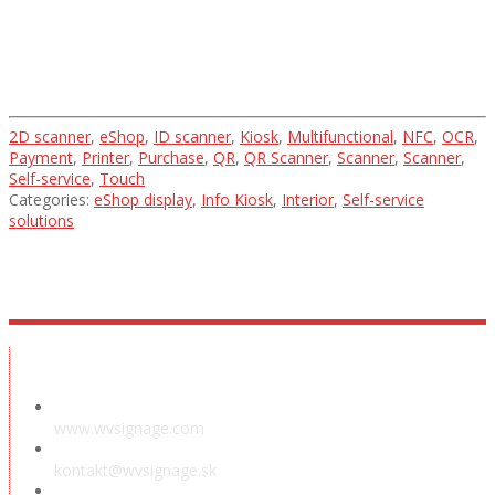
2D scanner
,
eShop
,
ID scanner
,
Kiosk
,
Multifunctional
,
NFC
,
OCR
,
Payment
,
Printer
,
Purchase
,
QR
,
QR Scanner
,
Scanner
,
Scanner
,
Self-service
,
Touch
Categories:
eShop display
,
Info Kiosk
,
Interior
,
Self-service
solutions
Showroom
www.wvsignage.com
kontakt@wvsignage.sk