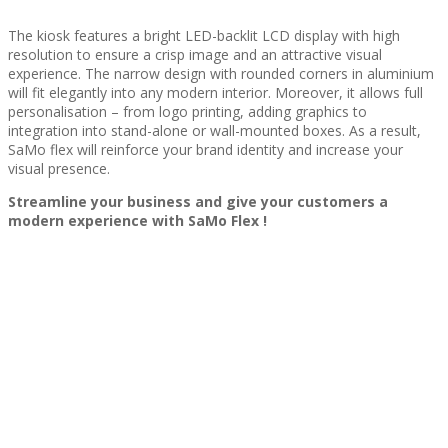
The kiosk features a bright LED-backlit LCD display with high
resolution to ensure a crisp image and an attractive visual
experience. The narrow design with rounded corners in aluminium
will fit elegantly into any modern interior. Moreover, it allows full
personalisation – from logo printing, adding graphics to
integration into stand-alone or wall-mounted boxes. As a result,
SaMo flex will reinforce your brand identity and increase your
visual presence.
Streamline your business and give your customers a
modern experience with SaMo Flex !
Wi-Fi
LAN