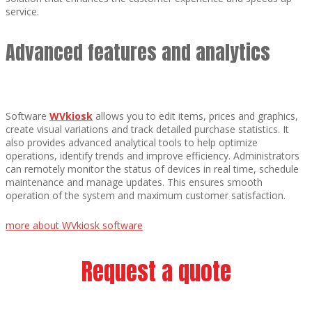
service.
Advanced features and analytics
Software
WVkiosk
allows you to edit items, prices and graphics,
create visual variations and track detailed purchase statistics. It
also provides advanced analytical tools to help optimize
operations, identify trends and improve efficiency. Administrators
can remotely monitor the status of devices in real time, schedule
maintenance and manage updates. This ensures smooth
operation of the system and maximum customer satisfaction.
more about WVkiosk software
Request a quote