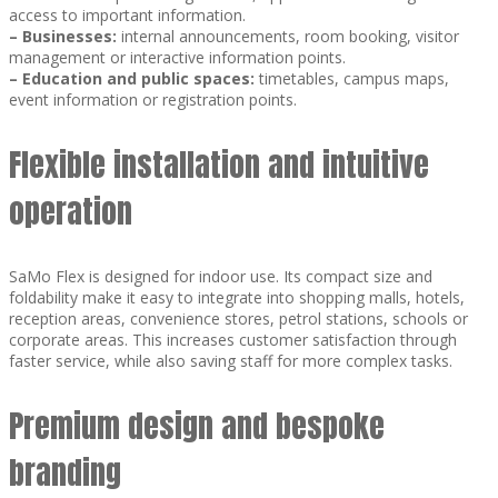
access to important information.
–
Businesses:
internal announcements, room booking, visitor
management or interactive information points.
–
Education and public spaces:
timetables, campus maps,
event information or registration points.
Flexible installation and intuitive
operation
SaMo Flex is designed for indoor use. Its compact size and
foldability make it easy to integrate into shopping malls, hotels,
reception areas, convenience stores, petrol stations, schools or
corporate areas. This increases customer satisfaction through
faster service, while also saving staff for more complex tasks.
Premium design and bespoke
branding