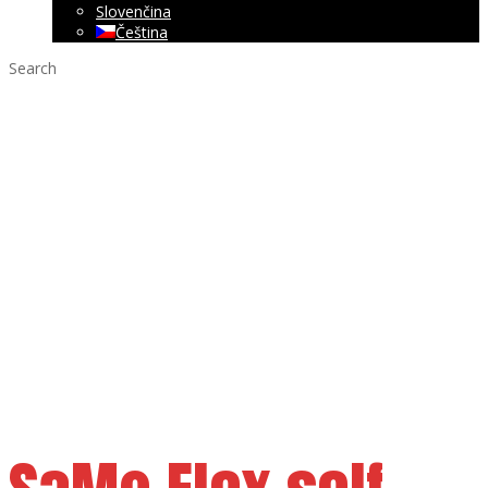
Slovenčina
Čeština
Search