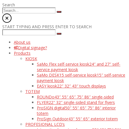
Search
START TYPING AND PRESS ENTER TO SEARCH
About us
Digital signage?
Products
KIOSK
SaMo Flex self-service kiosk
24″ and 27″ self-
service payment kiosk
SaMo DESK15 self-service kiosk
15″ self-service
payment kiosk
EASY kiosk
22″ 32″ 43″ touch displays
TOTEM
ROUNDo
43″ 55″ 65″ 75″ 86″ single-sided
FLYER
22″ 32″ single-sided stand for flyers
ProSIGN digital
50″ 55″ 65″ 75″ 86″ interior
totem
ProSign Outdoor
43″ 55″ 65″ exterior totem
PROFESIONAL LCD’s