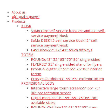
About us
Digital signage?
Products
KIOSK
SaMo Flex self-service kiosk
24″ and 27″ self-
service payment kiosk
SaMo DESK15 self-service kiosk
15″ self-
service payment kiosk
EASY kiosk
22″ 32″ 43″ touch displays
TOTEM
ROUNDo
43″ 55″ 65″ 75″ 86″ single-sided
FLYER
22″ 32″ single-sided stand for flyers
ProSIGN digital
50″ 55″ 65″ 75″ 86″ interior
totem
ProSign Outdoor
43″ 55″ 65″ exterior totem
PROFESIONAL LCD’s
Interactive large touch screen
55″ 65″ 75″
86″ presentation screen
Digital menu
43″ 49″ 55″ 65″ 75″ 86″ 98″
available sizes
ROUNDo Outdoor
32″ 43″ 55″ 65″ sizes