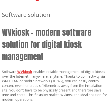
Software solution
WVkiosk – modern software
solution for digital kiosk
management
Software
WVkiosk
enables reliable management of digital kiosks
over the Internet – anywhere, anytime. Thanks to connectivity via
Wi-Fi, LAN or mobile networks (3G/4G), you can easily control
content even hundreds of kilometres away from the installation
site. You don’t have to be physically present and therefore save
time and costs. This flexibility makes WVkiosk the ideal solution for
modern operations.