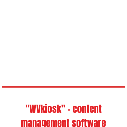
Windows
Whole Glazing
Touch
"WVkiosk" - content
management software