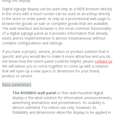
using this display.
Digital signage display can be used only as a WEB browser directly
in the store with a touch screen can be used as an eShop directly
in the store or order panel, or only as a promotional web page to
browse the goods on sale or complete goods that are available.
The web interface and browser is the most common functionality
of a digital signage panel as it provides information that already
exists and its implementation is almost instantaneous without
complex configurations and settings.
If you have a project, service, product or product solution that is
specific and you would like to make it more attractive and you do
not know how the totem panel could be helpful, please
contact us
.
We will advise you or come together to come up with a solution
that will open up a new space or dimension for your brand,
product or service.
Basic parameters
The ROUNDO wall panel
or free wall-mounted digital
display is the ideal solution for information announcements,
advertising animations and presentations. Its usability is
almost unlimited. For indoor use only, however, its
foldability and dimensions allow this display to be applied in