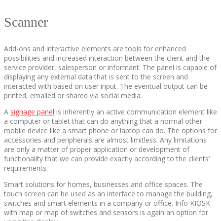
Scanner
Add-ons and interactive elements are tools for enhanced
possibilities and increased interaction between the client and the
service provider, salesperson or informant. The panel is capable of
displaying any external data that is sent to the screen and
interacted with based on user input. The eventual output can be
printed, emailed or shared via social media.
A
signage panel
is inherently an active communication element like
a computer or tablet that can do anything that a normal other
mobile device like a smart phone or laptop can do. The options for
accessories and peripherals are almost limitless. Any limitations
are only a matter of proper application or development of
functionality that we can provide exactly according to the clients’
requirements.
Smart solutions for homes, businesses and office spaces. The
touch screen can be used as an interface to manage the building,
switches and smart elements in a company or office. Info KIOSK
with map or map of switches and sensors is again an option for