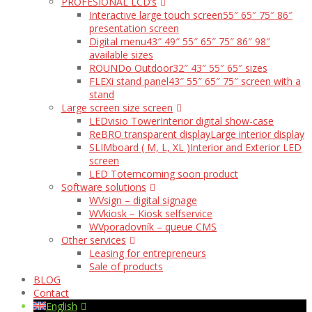
PROFESIONAL LCD’s
Interactive large touch screen
55″ 65″ 75″ 86″
presentation screen
Digital menu
43″ 49″ 55″ 65″ 75″ 86″ 98″
available sizes
ROUNDo Outdoor
32″ 43″ 55″ 65″ sizes
FLEXi stand panel
43″ 55″ 65″ 75″ screen with a
stand
Large screen size screen
LEDvisio Tower
Interior digital show-case
ReBRO transparent display
Large interior display
SLIMboard ( M, L, XL )
Interior and Exterior LED
screen
LED Totem
coming soon product
Software solutions
WVsign – digital signage
WVkiosk – Kiosk selfservice
WVporadovník – queue CMS
Other services
Leasing for entrepreneurs
Sale of products
BLOG
Contact
English