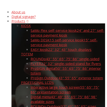
About us
Digital signage?
Products
KIOSK
SaMo Flex self-service kiosk
24″ and 27″ self-
service payment kiosk
SaMo DESK15 self-service kiosk
15″ self-
service payment kiosk
EASY kiosk
22″ 32″ 43″ touch displays
TOTEM
ROUNDo
43″ 55″ 65″ 75″ 86″ single-sided
FLYER
22″ 32″ single-sided stand for flyers
ProSIGN digital
50″ 55″ 65″ 75″ 86″ interior
totem
ProSign Outdoor
43″ 55″ 65″ exterior totem
PROFESIONAL LCD’s
Interactive large touch screen
55″ 65″ 75″
86″ presentation screen
Digital menu
43″ 49″ 55″ 65″ 75″ 86″ 98″
available sizes
ROUNDo Outdoor
32″ 43″ 55″ 65″ sizes