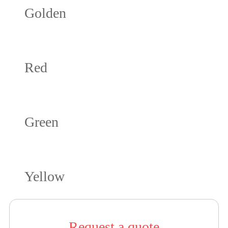
Golden
Red
Green
Yellow
Request a quote