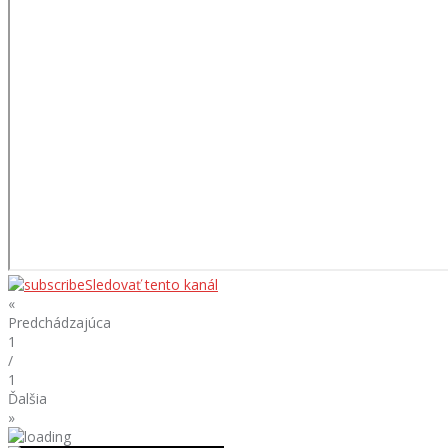
Sledovať tento kanál
«
Predchádzajúca
1
/
1
Ďalšia
»