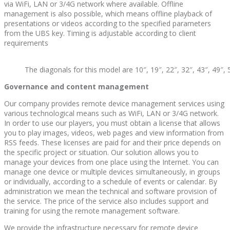
via WiFi, LAN or 3/4G network where available. Offline
management is also possible, which means offline playback of
presentations or videos according to the specified parameters
from the UBS key. Timing is adjustable according to client
requirements
The diagonals for this model are 10″, 19″, 22″, 32″, 43″, 49″, 
Governance and content management
Our company provides remote device management services using
various technological means such as WiFi, LAN or 3/4G network.
In order to use our players, you must obtain a license that allows
you to play images, videos, web pages and view information from
RSS feeds. These licenses are paid for and their price depends on
the specific project or situation. Our solution allows you to
manage your devices from one place using the Internet. You can
manage one device or multiple devices simultaneously, in groups
or individually, according to a schedule of events or calendar. By
administration we mean the technical and software provision of
the service. The price of the service also includes support and
training for using the remote management software.
We provide the infrastructure necessary for remote device