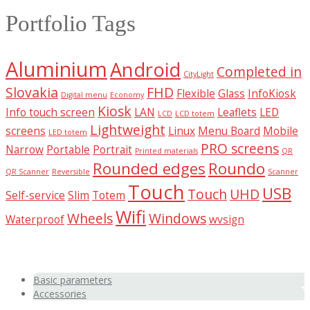
Portfolio Tags
Aluminium
Android
Completed in
CityLight
Slovakia
FHD
Flexible
Glass
InfoKiosk
Digital menu
Economy
Kiosk
Info touch screen
LAN
Leaflets
LED
LCD
LCD totem
Lightweight
screens
Linux
Menu Board
Mobile
LED totem
PRO screens
Narrow
Portable
Portrait
Printed materials
QR
Rounded edges
Roundo
QR Scanner
Reversible
Scanner
Touch
USB
Touch
UHD
Self-service
Slim
Totem
Wifi
Wheels
Windows
Waterproof
wvsign
Basic parameters
Accessories