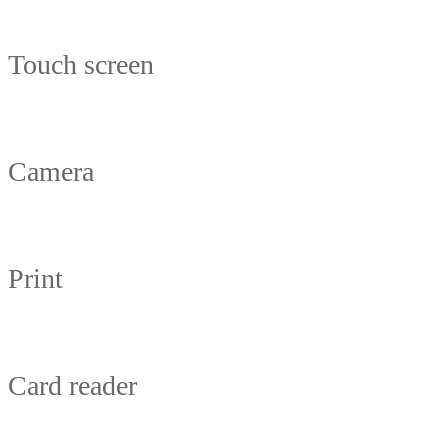
Touch screen
Camera
Print
Card reader