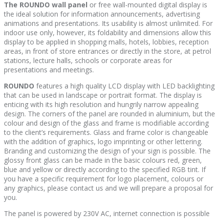
The ROUNDO wall panel
or free wall-mounted digital display is
the ideal solution for information announcements, advertising
animations and presentations. Its usability is almost unlimited. For
indoor use only, however, its foldability and dimensions allow this
display to be applied in shopping malls, hotels, lobbies, reception
areas, in front of store entrances or directly in the store, at petrol
stations, lecture halls, schools or corporate areas for
presentations and meetings.
ROUNDO
features a high quality LCD display with LED backlighting
that can be used in landscape or portrait format. The display is
enticing with its high resolution and hungrily narrow appealing
design. The corners of the panel are rounded in aluminium, but the
colour and design of the glass and frame is modifiable according
to the client’s requirements. Glass and frame color is changeable
with the addition of graphics, logo imprinting or other lettering.
Branding and customizing the design of your sign is possible. The
glossy front glass can be made in the basic colours red, green,
blue and yellow or directly according to the specified RGB tint. If
you have a specific requirement for logo placement, colours or
any graphics, please contact us and we will prepare a proposal for
you.
The panel is powered by 230V AC, internet connection is possible