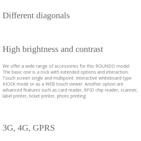
Different diagonals
High brightness and contrast
We offer a wide range of accessories for this ROUNDO model.
The basic one is a rock with extended options and interaction.
Touch screen single and multipoint. Interactive whiteboard type
KIOSK mode or as a WEB touch viewer. Another option are
advanced features such as card reader, RFID chip reader, scanner,
label printer, ticket printer, photo printing.
3G, 4G, GPRS