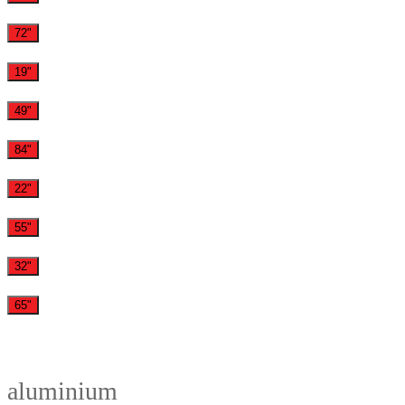
72"
19"
49"
84"
22"
55"
32"
65"
aluminium