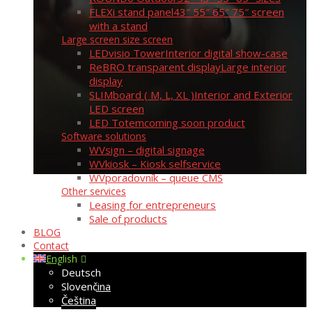
FLEXi stand panel
43″ 55″ 65″ 75″ screen
with a stand
Large screen size screen
LEDvisio Tower
Interior digital show-case
ReBRO transparent display
Large interior
display
SLIMboard ( M, L, XL )
Interior and Exterior
LED screen
LED Totem
coming soon product
Software solutions
WVsign – digital signage
WVkiosk – Kiosk selfservice
WVporadovník – queue CMS
Other services
Leasing for entrepreneurs
Sale of products
BLOG
Contact
English
Deutsch
Slovenčina
Čeština