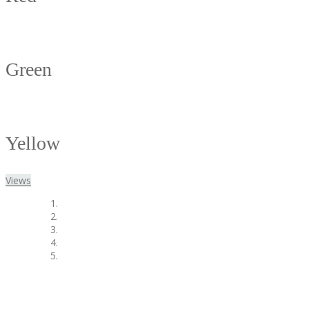
Green
Yellow
Views