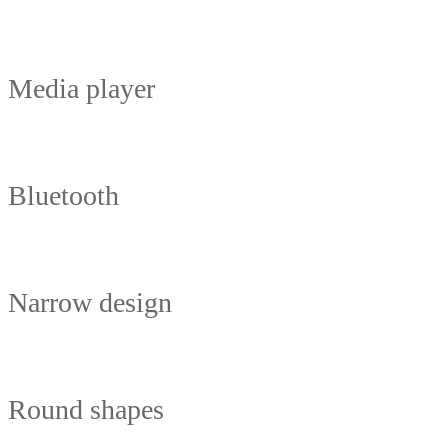
Media player
Bluetooth
Narrow design
Round shapes