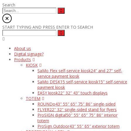
Search
START TYPING AND PRESS ENTER TO SEARCH
About us
Digital signage?
Products
KIOSK
SaMo Flex self-service kiosk
24″ and 27″ self-
service payment kiosk
SaMo DESK15 self-service kiosk
15″ self-service
payment kiosk
EASY kiosk
22″ 32″ 43″ touch displays
TOTEM
ROUNDo
43″ 55″ 65″ 75″ 86″ single-sided
FLYER
22″ 32″ single-sided stand for flyers
ProSIGN digital
50″ 55″ 65″ 75″ 86″ interior
totem
ProSign Outdoor
43″ 55″ 65″ exterior totem