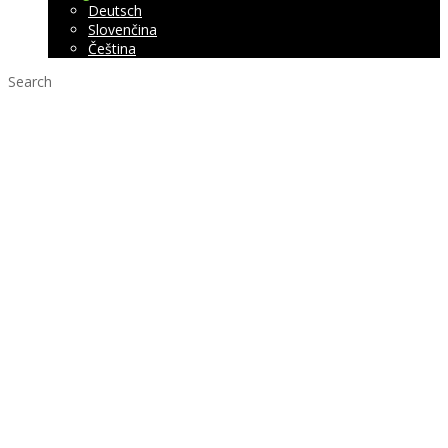
Deutsch
Slovenčina
Čeština
Search
Wall panel
ROUNDo
Interior