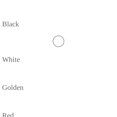
Black
White
Golden
Red