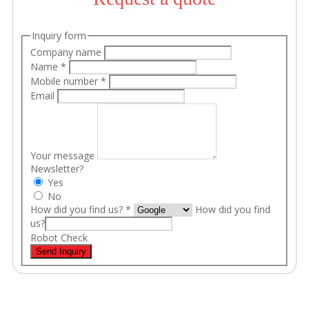
Inquiry form
Company name
Name
*
Mobile number
*
Email
Your message
Newsletter?
Yes
No
How did you find us?
*
How did you find
us?
Robot Check
Send Inquiry