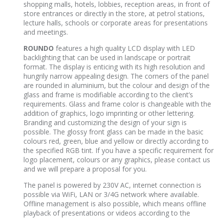
shopping malls, hotels, lobbies, reception areas, in front of
store entrances or directly in the store, at petrol stations,
lecture halls, schools or corporate areas for presentations
and meetings.
ROUNDO
features a high quality LCD display with LED
backlighting that can be used in landscape or portrait
format. The display is enticing with its high resolution and
hungrily narrow appealing design. The corners of the panel
are rounded in aluminium, but the colour and design of the
glass and frame is modifiable according to the client’s
requirements. Glass and frame color is changeable with the
addition of graphics, logo imprinting or other lettering.
Branding and customizing the design of your sign is
possible. The glossy front glass can be made in the basic
colours red, green, blue and yellow or directly according to
the specified RGB tint. If you have a specific requirement for
logo placement, colours or any graphics, please contact us
and we will prepare a proposal for you.
The panel is powered by 230V AC, internet connection is
possible via WiFi, LAN or 3/4G network where available.
Offline management is also possible, which means offline
playback of presentations or videos according to the