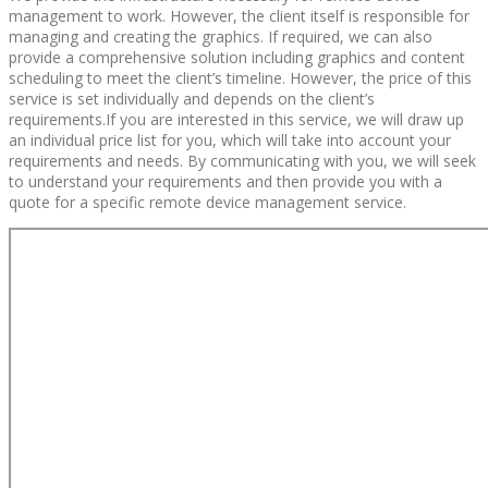
management to work. However, the client itself is responsible for
managing and creating the graphics. If required, we can also
provide a comprehensive solution including graphics and content
scheduling to meet the client’s timeline. However, the price of this
service is set individually and depends on the client’s
requirements.If you are interested in this service, we will draw up
an individual price list for you, which will take into account your
requirements and needs. By communicating with you, we will seek
to understand your requirements and then provide you with a
quote for a specific remote device management service.