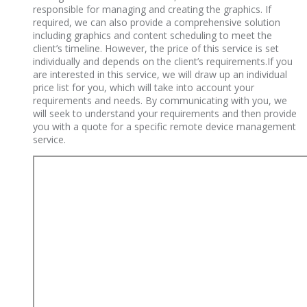
responsible for managing and creating the graphics. If
required, we can also provide a comprehensive solution
including graphics and content scheduling to meet the
client’s timeline. However, the price of this service is set
individually and depends on the client’s requirements.If you
are interested in this service, we will draw up an individual
price list for you, which will take into account your
requirements and needs. By communicating with you, we
will seek to understand your requirements and then provide
you with a quote for a specific remote device management
service.