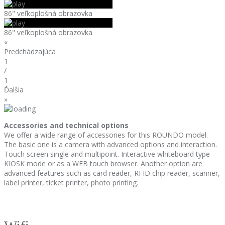
86" veľkoplošná obrazovka
86" veľkoplošná obrazovka
«
Predchádzajúca
1
/
1
Ďalšia
»
Accessories and technical options
We offer a wide range of accessories for this ROUNDO model.
The basic one is a camera with advanced options and interaction.
Touch screen single and multipoint. Interactive whiteboard type
KIOSK mode or as a WEB touch browser. Another option are
advanced features such as card reader, RFID chip reader, scanner,
label printer, ticket printer, photo printing.