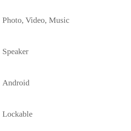
Photo, Video, Music
Speaker
Android
Lockable