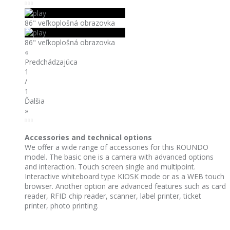
86" veľkoplošná obrazovka
86" veľkoplošná obrazovka
«
Predchádzajúca
1
/
1
Ďalšia
»
Accessories and technical options
We offer a wide range of accessories for this ROUNDO
model. The basic one is a camera with advanced options
and interaction. Touch screen single and multipoint.
Interactive whiteboard type KIOSK mode or as a WEB touch
browser. Another option are advanced features such as card
reader, RFID chip reader, scanner, label printer, ticket
printer, photo printing.