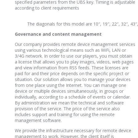
specified parameters from the UBS key. Timing is adjustable
according to client requirements
The diagonals for this model are 10″, 19″, 22″, 32″, 43″,
Governance and content management
Our company provides remote device management services
using various technological means such as WiFi, LAN or
3/4G network. In order to use our players, you must obtain
a license that allows you to play images, videos, web pages
and view information from RSS feeds. These licenses are
paid for and their price depends on the specific project or
situation. Our solution allows you to manage your devices
from one place using the Internet. You can manage one
device or multiple devices simultaneously, in groups or
individually, according to a schedule of events or calendar.
By administration we mean the technical and software
provision of the service. The price of the service also
includes support and training for using the remote
management software.
We provide the infrastructure necessary for remote device
management to work. However, the client itself is