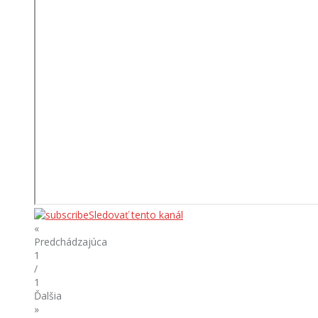
Sledovať tento kanál
«
Predchádzajúca
1
/
1
Ďalšia
»