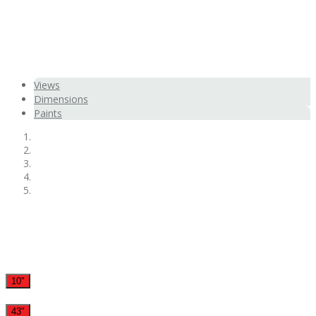
Views
Dimensions
Paints
10"
43"