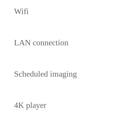
Wifi
LAN connection
Scheduled imaging
4K player