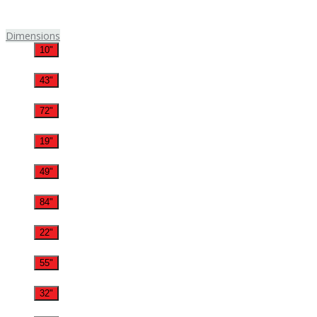
Dimensions
10"
43"
72"
19"
49"
84"
22"
55"
32"