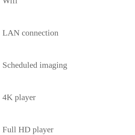
Wifi
LAN connection
Scheduled imaging
4K player
Full HD player