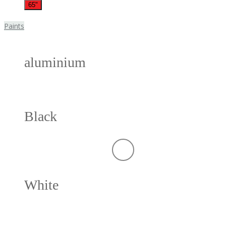
65"
Paints
aluminium
Black
White