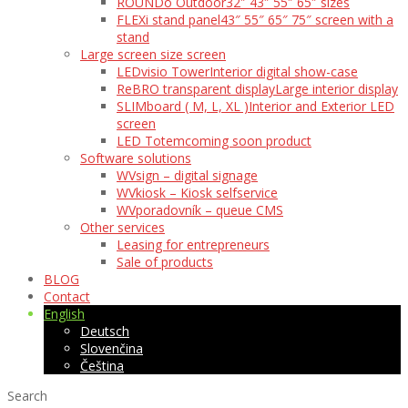
ROUNDo Outdoor
32″ 43″ 55″ 65″ sizes
FLEXi stand panel
43″ 55″ 65″ 75″ screen with a
stand
Large screen size screen
LEDvisio Tower
Interior digital show-case
ReBRO transparent display
Large interior display
SLIMboard ( M, L, XL )
Interior and Exterior LED
screen
LED Totem
coming soon product
Software solutions
WVsign – digital signage
WVkiosk – Kiosk selfservice
WVporadovník – queue CMS
Other services
Leasing for entrepreneurs
Sale of products
BLOG
Contact
English
Deutsch
Slovenčina
Čeština
Search