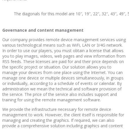
The diagonals for this model are 10″, 19″, 22″, 32″, 43″, 49″, 
Governance and content management
Our company provides remote device management services using
various technological means such as WiFi, LAN or 3/4G network.
In order to use our players, you must obtain a license that allows
you to play images, videos, web pages and view information from
RSS feeds. These licenses are paid for and their price depends on
the specific project or situation. Our solution allows you to
manage your devices from one place using the Internet. You can
manage one device or multiple devices simultaneously, in groups
or individually, according to a schedule of events or calendar. By
administration we mean the technical and software provision of
the service. The price of the service also includes support and
training for using the remote management software.
We provide the infrastructure necessary for remote device
management to work. However, the client itself is responsible for
managing and creating the graphics. If required, we can also
provide a comprehensive solution including graphics and content