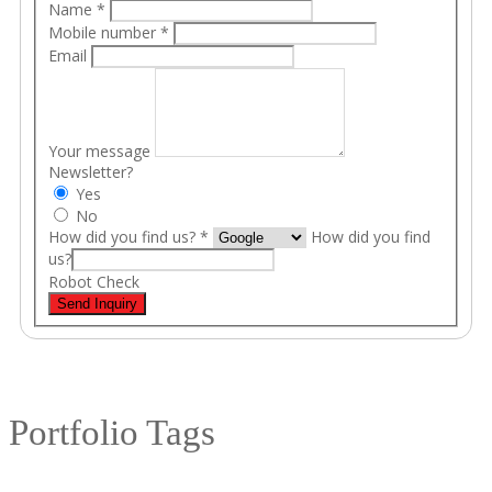
Name
*
Mobile number
*
Email
Your message
Newsletter?
Yes
No
How did you find us?
*
How did you find
us?
Robot Check
Send Inquiry
Portfolio Tags