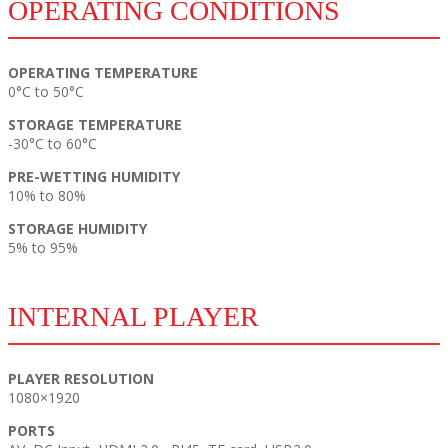
OPERATING CONDITIONS
OPERATING TEMPERATURE
0°C to 50°C
STORAGE TEMPERATURE
-30°C to 60°C
PRE-WETTING HUMIDITY
10% to 80%
STORAGE HUMIDITY
5% to 95%
INTERNAL PLAYER
PLAYER RESOLUTION
1080×1920
PORTS