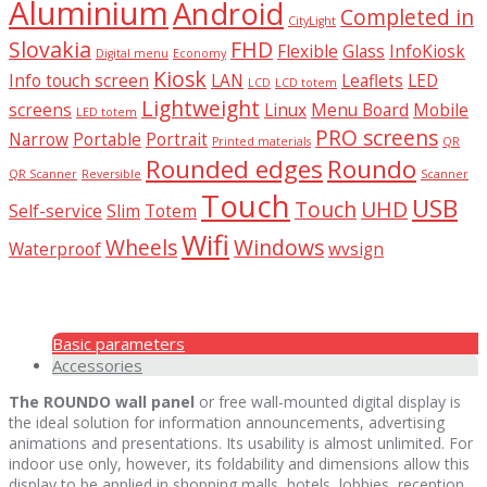
Aluminium
Android
Completed in
CityLight
Slovakia
FHD
Flexible
Glass
InfoKiosk
Digital menu
Economy
Kiosk
Info touch screen
LAN
Leaflets
LED
LCD
LCD totem
Lightweight
screens
Linux
Menu Board
Mobile
LED totem
PRO screens
Narrow
Portable
Portrait
Printed materials
QR
Rounded edges
Roundo
QR Scanner
Reversible
Scanner
Touch
USB
Touch
UHD
Self-service
Slim
Totem
Wifi
Wheels
Windows
Waterproof
wvsign
Basic parameters
Accessories
The ROUNDO wall panel
or free wall-mounted digital display is
the ideal solution for information announcements, advertising
animations and presentations. Its usability is almost unlimited. For
indoor use only, however, its foldability and dimensions allow this
display to be applied in shopping malls, hotels, lobbies, reception