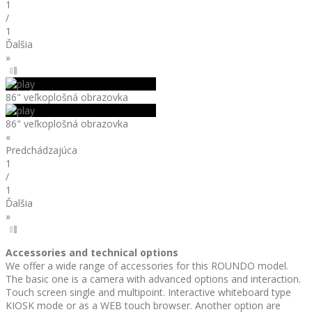
1
/
1
Ďalšia
»
86" veľkoplošná obrazovka
86" veľkoplošná obrazovka
«
Predchádzajúca
1
/
1
Ďalšia
»
Accessories and technical options
We offer a wide range of accessories for this ROUNDO model.
The basic one is a camera with advanced options and interaction.
Touch screen single and multipoint. Interactive whiteboard type
KIOSK mode or as a WEB touch browser. Another option are