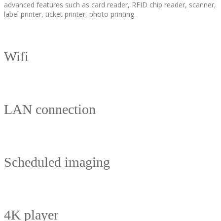
advanced features such as card reader, RFID chip reader, scanner,
label printer, ticket printer, photo printing.
Wifi
LAN connection
Scheduled imaging
4K player