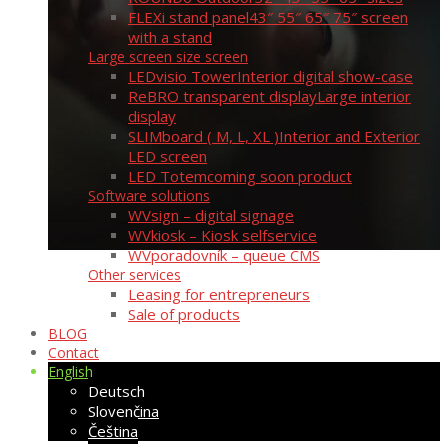
FLEXi stand panel
43″ 55″ 65″ 75″ screen
with a stand
Large screen size screen
LEDvisio Tower
Interior digital show-case
ReBRO transparent display
Large interior
display
SLIMboard ( M, L, XL )
Interior and Exterior
LED screen
LED Totem
coming soon product
Software solutions
WVsign – digital signage
WVkiosk – Kiosk selfservice
WVporadovník – queue CMS
Other services
Leasing for entrepreneurs
Sale of products
BLOG
Contact
English
Deutsch
Slovenčina
Čeština