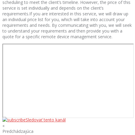
scheduling to meet the client’s timeline. However, the price of this
service is set individually and depends on the client’s
requirements.If you are interested in this service, we will draw up
an individual price list for you, which will take into account your
requirements and needs. By communicating with you, we will seek
to understand your requirements and then provide you with a
quote for a specific remote device management service.
Sledovať tento kanál
«
Predchádzajúca