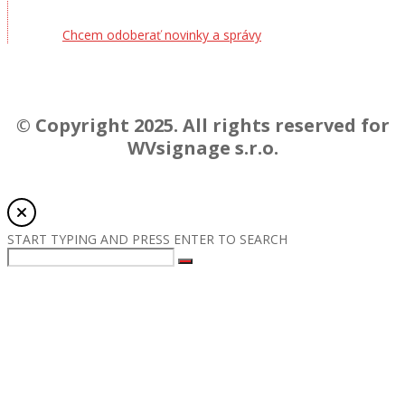
Chcem odoberať novinky a správy
© Copyright 2025. All rights reserved for
WVsignage s.r.o.
START TYPING AND PRESS ENTER TO SEARCH