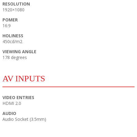
RESOLUTION
1920×1080
POMER
16:9
HOLINESS
450cd/m2
VIEWING ANGLE
178 degrees
AV INPUTS
VIDEO ENTRIES
HDMI 2.0
AUDIO
Audio Socket (3.5mm)