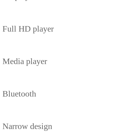
Full HD player
Media player
Bluetooth
Narrow design