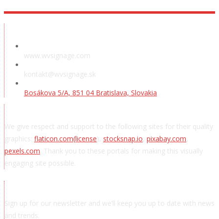
Showroom
www.wvsignage.com
kontakt@wvsignage.sk
Bosákova 5/A, 851 04 Bratislava, Slovakia
Acknowledgements
We give respect and support to the following sites for their quality
graphics:
flaticon.com
(license
),
stocksnap.io
,
pixabay.com
,
pexels.com
. Thank you to these portals for making this visually
engaging site possible.
Subscribe to news
Sign up for our newsletter and we’ll keep you up to date with news
and trends.