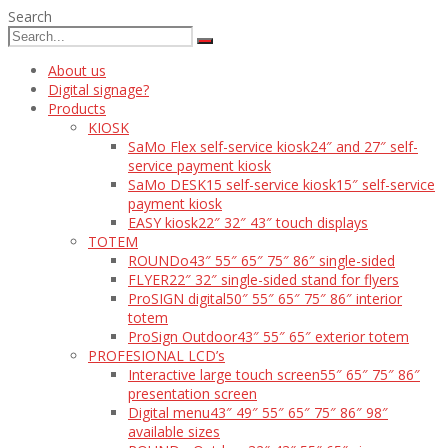
Search
About us
Digital signage?
Products
KIOSK
SaMo Flex self-service kiosk
24″ and 27″ self-
service payment kiosk
SaMo DESK15 self-service kiosk
15″ self-service
payment kiosk
EASY kiosk
22″ 32″ 43″ touch displays
TOTEM
ROUNDo
43″ 55″ 65″ 75″ 86″ single-sided
FLYER
22″ 32″ single-sided stand for flyers
ProSIGN digital
50″ 55″ 65″ 75″ 86″ interior
totem
ProSign Outdoor
43″ 55″ 65″ exterior totem
PROFESIONAL LCD’s
Interactive large touch screen
55″ 65″ 75″ 86″
presentation screen
Digital menu
43″ 49″ 55″ 65″ 75″ 86″ 98″
available sizes