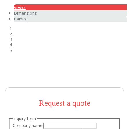
Views
Dimensions
Paints
Request a quote
Inquiry form
Company name