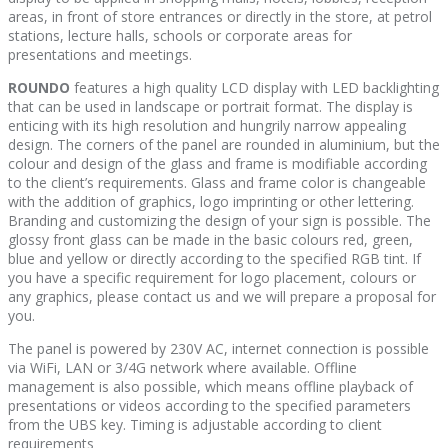
areas, in front of store entrances or directly in the store, at petrol
stations, lecture halls, schools or corporate areas for
presentations and meetings.
ROUNDO
features a high quality LCD display with LED backlighting
that can be used in landscape or portrait format. The display is
enticing with its high resolution and hungrily narrow appealing
design. The corners of the panel are rounded in aluminium, but the
colour and design of the glass and frame is modifiable according
to the client’s requirements. Glass and frame color is changeable
with the addition of graphics, logo imprinting or other lettering.
Branding and customizing the design of your sign is possible. The
glossy front glass can be made in the basic colours red, green,
blue and yellow or directly according to the specified RGB tint. If
you have a specific requirement for logo placement, colours or
any graphics, please contact us and we will prepare a proposal for
you.
The panel is powered by 230V AC, internet connection is possible
via WiFi, LAN or 3/4G network where available. Offline
management is also possible, which means offline playback of
presentations or videos according to the specified parameters
from the UBS key. Timing is adjustable according to client
requirements