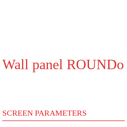
3G, 4G connectivity
Possibility to connect using 3G, 4G mobile network. For managing
cloud solutions even in places where there is no Wifi.
Wall panel ROUNDo
Technical parameters
SCREEN PARAMETERS