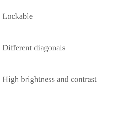
Lockable
Different diagonals
High brightness and contrast