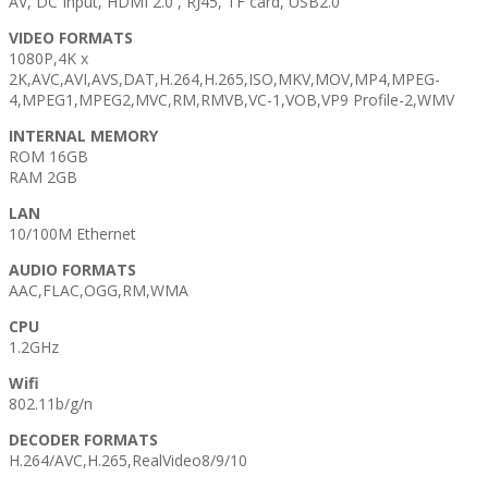
AV, DC Input, HDMI 2.0 , RJ45, TF card, USB2.0
VIDEO FORMATS
1080P,4K x
2K,AVC,AVI,AVS,DAT,H.264,H.265,ISO,MKV,MOV,MP4,MPEG-
4,MPEG1,MPEG2,MVC,RM,RMVB,VC-1,VOB,VP9 Profile-2,WMV
INTERNAL MEMORY
ROM 16GB
RAM 2GB
LAN
10/100M Ethernet
AUDIO FORMATS
AAC,FLAC,OGG,RM,WMA
CPU
1.2GHz
Wifi
802.11b/g/n
DECODER FORMATS
H.264/AVC,H.265,RealVideo8/9/10