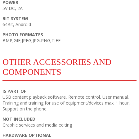
POWER
5V DC, 2A
BIT SYSTEM
64Bit, Android
PHOTO FORMATES
BMP,GIF,JPEG,JPG,PNG,TIFF
OTHER ACCESSORIES AND
COMPONENTS
IS PART OF
USB content playback software, Remote control, User manual.
Training and training for use of equipment/devices max. 1 hour.
Support on the phone.
NOT INCLUDED
Graphic services and media editing
HARDWARE OPTIONAL