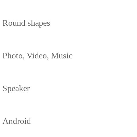
Round shapes
Photo, Video, Music
Speaker
Android