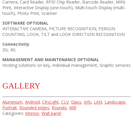
Camera, Card Reader, RFID Chip Reader, Barcode Reader, MINI
Print, Interactive Display (one-touch), Multi-touch Display (multi-
touch), Photo Print, Scanner
SOFTWARE OPTIONAL
INTERACTIVE CAMERA, PICTURE RECOGNITION, PERSON
COUNTING, LOOK, TILT and LOOK DIRECTION RECOGNITION
Connectivity
3G, 4G
MANAGEMENT AND MAINTENANCE OPTIONAL
Hosting solutions on key, Individual management, Graphic services
GALLERY
Aluminium
,
Android
,
CityLight
,
CLV
,
Glass
,
Info
,
LAN
,
Landscape
,
Portrait
,
Rounded edges
,
Roundo
,
Wifi
Categories:
Interior
,
Wall panel