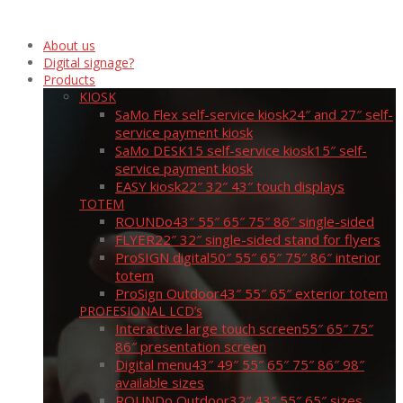
About us
Digital signage?
Products
KIOSK
SaMo Flex self-service kiosk
24″ and 27″ self-
service payment kiosk
SaMo DESK15 self-service kiosk
15″ self-
service payment kiosk
EASY kiosk
22″ 32″ 43″ touch displays
TOTEM
ROUNDo
43″ 55″ 65″ 75″ 86″ single-sided
FLYER
22″ 32″ single-sided stand for flyers
ProSIGN digital
50″ 55″ 65″ 75″ 86″ interior
totem
ProSign Outdoor
43″ 55″ 65″ exterior totem
PROFESIONAL LCD’s
Interactive large touch screen
55″ 65″ 75″
86″ presentation screen
Digital menu
43″ 49″ 55″ 65″ 75″ 86″ 98″
available sizes
ROUNDo Outdoor
32″ 43″ 55″ 65″ sizes