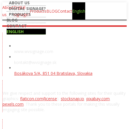
ABOUT US
About
Digital
DIGITAL SIGNAGE?
Products
BLOG
Contact
English
PRODUCTS
us
signage?
BLOG
CONTACT
ENGLISH
Showroom
www.wvsignage.com
kontakt@wvsignage.sk
Bosákova 5/A, 851 04 Bratislava, Slovakia
Acknowledgements
We give respect and support to the following sites for their quality
graphics:
flaticon.com
(license
),
stocksnap.io
,
pixabay.com
,
pexels.com
. Thank you to these portals for making this visually
engaging site possible.
Subscribe to news