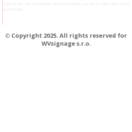
Sign up for our newsletter and we’ll keep you up to date with news
and trends.
Chcem odoberať novinky a správy
© Copyright 2025. All rights reserved for
WVsignage s.r.o.