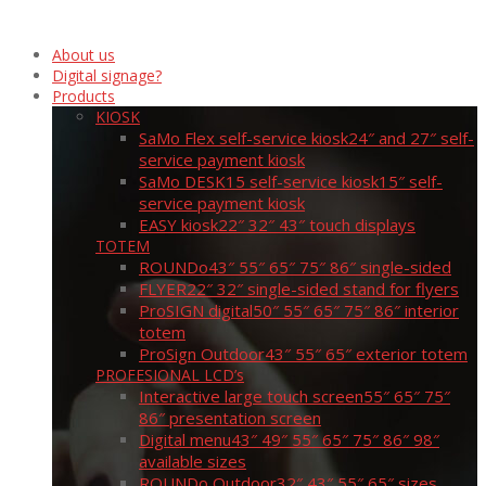
About us
Digital signage?
Products
KIOSK
SaMo Flex self-service kiosk
24″ and 27″ self-
service payment kiosk
SaMo DESK15 self-service kiosk
15″ self-
service payment kiosk
EASY kiosk
22″ 32″ 43″ touch displays
TOTEM
ROUNDo
43″ 55″ 65″ 75″ 86″ single-sided
FLYER
22″ 32″ single-sided stand for flyers
ProSIGN digital
50″ 55″ 65″ 75″ 86″ interior
totem
ProSign Outdoor
43″ 55″ 65″ exterior totem
PROFESIONAL LCD’s
Interactive large touch screen
55″ 65″ 75″
86″ presentation screen
Digital menu
43″ 49″ 55″ 65″ 75″ 86″ 98″
available sizes
ROUNDo Outdoor
32″ 43″ 55″ 65″ sizes