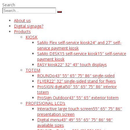
Search
About us
Digital signage?
Products
KIOSK
SaMo Flex self-service kiosk
24″ and 27″ self-
service payment kiosk
SaMo DESK15 self-service kiosk
15″ self-service
payment kiosk
EASY kiosk
22″ 32″ 43″ touch displays
TOTEM
ROUNDo
43″ 55″ 65″ 75″ 86″ single-sided
FLYER
22″ 32″ single-sided stand for flyers
ProSIGN digital
50″ 55″ 65″ 75″ 86″ interior
totem
ProSign Outdoor
43″ 55″ 65″ exterior totem
PROFESIONAL LCD’s
Interactive large touch screen
55″ 65″ 75″ 86″
presentation screen
Digital menu
43″ 49″ 55″ 65″ 75″ 86″ 98″
available sizes