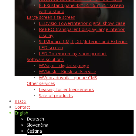
FLEXi stand panel
43″ 55″ 65″ 75″ screen
with a stand
Large screen size screen
LEDvisio Tower
Interior digital show-case
ReBRO transparent display
Large interior
display
SLIMboard ( M, L, XL )
Interior and Exterior
LED screen
LED Totem
coming soon product
Software solutions
WVsign – digital signage
WVkiosk – Kiosk selfservice
WVporadovník – queue CMS
Other services
Leasing for entrepreneurs
Sale of products
BLOG
Contact
English
Deutsch
Slovenčina
Čeština