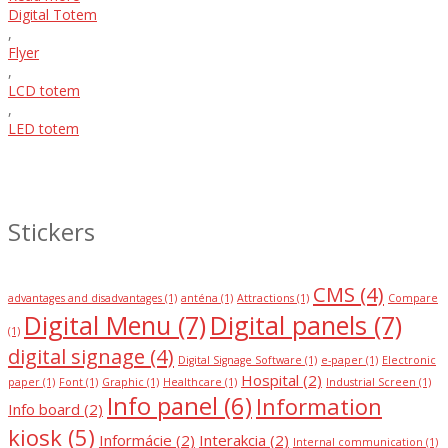
Digital Totem
,
Flyer
,
LCD totem
,
LED totem
Stickers
CMS
(4)
advantages and disadvantages
(1)
anténa
(1)
Attractions
(1)
Compare
Digital Menu
(7)
Digital panels
(7)
(1)
digital signage
(4)
Digital Signage Software
(1)
e-paper
(1)
Electronic
Hospital
(2)
paper
(1)
Font
(1)
Graphic
(1)
Healthcare
(1)
Industrial Screen
(1)
Info panel
(6)
Information
Info board
(2)
kiosk
(5)
Informácie
(2)
Interakcia
(2)
Internal communication
(1)