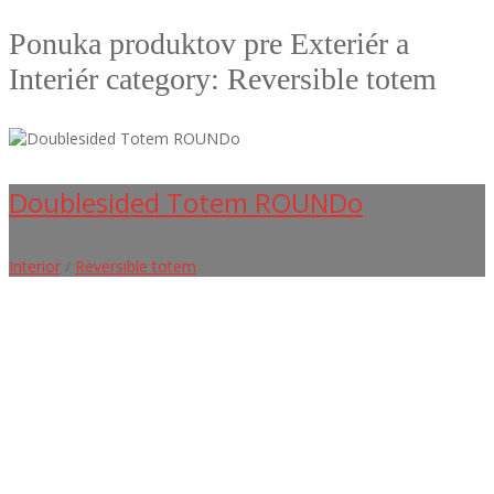
Ponuka produktov pre Exteriér a
Interiér category: Reversible totem
Doublesided Totem ROUNDo
Interior
/
Reversible totem