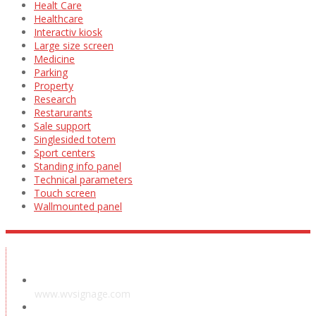
Healt Care
Healthcare
Interactiv kiosk
Large size screen
Medicine
Parking
Property
Research
Restarurants
Sale support
Singlesided totem
Sport centers
Standing info panel
Technical parameters
Touch screen
Wallmounted panel
Showroom
www.wvsignage.com