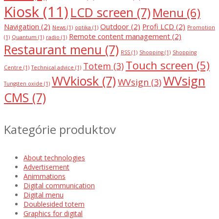
Kiosk
(11)
LCD screen
(7)
Menu
(6)
Navigation
(2)
Outdoor
(2)
Profi LCD
(2)
News
(1)
optika
(1)
Promotion
Remote content management
(2)
(1)
Quantum
(1)
radio
(1)
Restaurant menu
(7)
RSS
(1)
Shopping
(1)
Shopping
Touch screen
(5)
Totem
(3)
Centre
(1)
Technical advice
(1)
WVkiosk
(7)
WVsign
WVsign
(3)
Tungsten oxide
(1)
CMS
(7)
Kategórie produktov
About technologies
Advertisement
Animmations
Digital communication
Digital menu
Doublesided totem
Graphics for digital