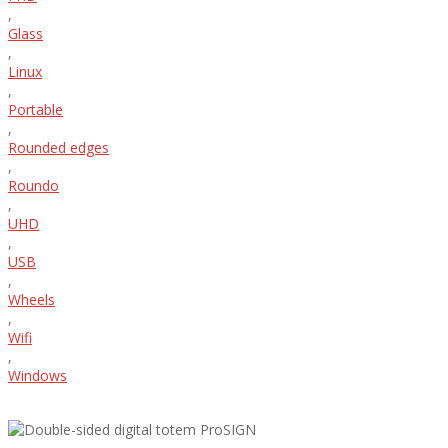
,
Glass
,
Linux
,
Portable
,
Rounded edges
,
Roundo
,
UHD
,
USB
,
Wheels
,
Wifi
,
Windows