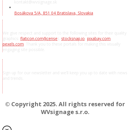
kontakt@wvsignage.sk
Bosákova 5/A, 851 04 Bratislava, Slovakia
Acknowledgements
We give respect and support to the following sites for their quality
graphics:
flaticon.com
(license
),
stocksnap.io
,
pixabay.com
,
pexels.com
. Thank you to these portals for making this visually
engaging site possible.
Subscribe to news
Sign up for our newsletter and we’ll keep you up to date with news
and trends.
Chcem odoberať novinky a správy
© Copyright 2025. All rights reserved for
WVsignage s.r.o.