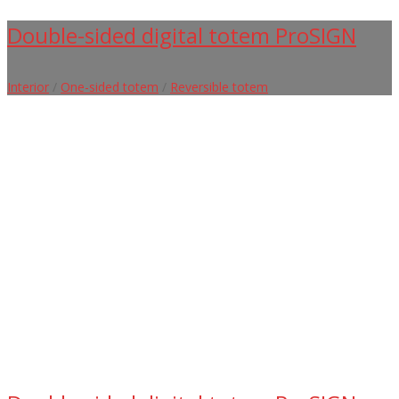
Double-sided digital totem ProSIGN
Interior
/
One-sided totem
/
Reversible totem