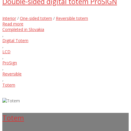
Double-sided digital totem ProSIGN
Interior
/
One-sided totem
/
Reversible totem
Read more
Completed in Slovakia
,
Digital Totem
,
LCD
,
ProSign
,
Reversible
,
Totem
Totem