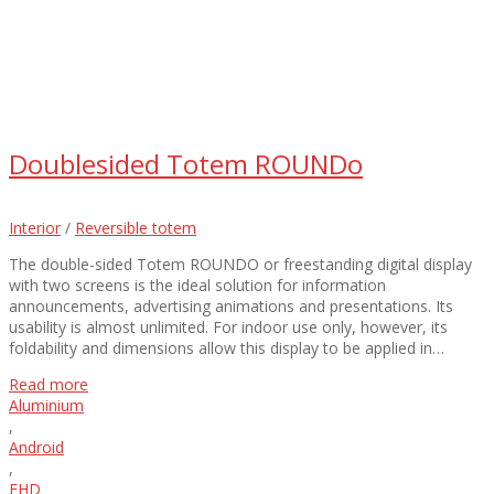
Doublesided Totem ROUNDo
Interior
/
Reversible totem
The double-sided Totem ROUNDO or freestanding digital display
with two screens is the ideal solution for information
announcements, advertising animations and presentations. Its
usability is almost unlimited. For indoor use only, however, its
foldability and dimensions allow this display to be applied in…
Read more
Aluminium
,
Android
,
FHD