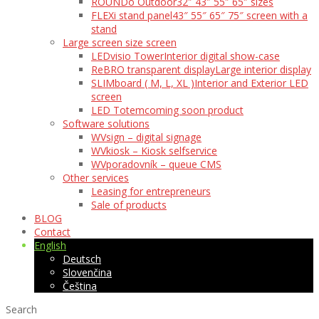
ROUNDo Outdoor
32″ 43″ 55″ 65″ sizes
FLEXi stand panel
43″ 55″ 65″ 75″ screen with a
stand
Large screen size screen
LEDvisio Tower
Interior digital show-case
ReBRO transparent display
Large interior display
SLIMboard ( M, L, XL )
Interior and Exterior LED
screen
LED Totem
coming soon product
Software solutions
WVsign – digital signage
WVkiosk – Kiosk selfservice
WVporadovník – queue CMS
Other services
Leasing for entrepreneurs
Sale of products
BLOG
Contact
English
Deutsch
Slovenčina
Čeština
Search