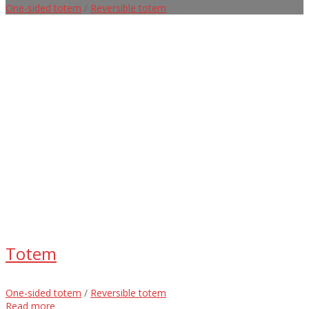
One-sided totem
/
Reversible totem
Totem
One-sided totem
/
Reversible totem
Read more