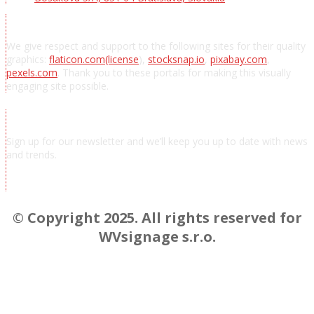
Acknowledgements
We give respect and support to the following sites for their quality
graphics:
flaticon.com
(license
),
stocksnap.io
,
pixabay.com
,
pexels.com
. Thank you to these portals for making this visually
engaging site possible.
Subscribe to news
Sign up for our newsletter and we’ll keep you up to date with news
and trends.
Chcem odoberať novinky a správy
© Copyright 2025. All rights reserved for
WVsignage s.r.o.