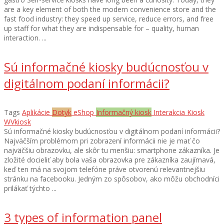
are a key element of both the modern convenience store and the
fast food industry: they speed up service, reduce errors, and free
up staff for what they are indispensable for – quality, human
interaction. ...
Sú informačné kiosky budúcnosťou v
digitálnom podaní informácii?
Tags
Aplikácie
Dotyk
eShop
Informačný kiosk
Interakcia
Kiosk
WVkiosk
Sú informačné kiosky budúcnosťou v digitálnom podaní informácii?
Najväčším problémom pri zobrazení informácii nie je mať čo
najväčšiu obrazovku, ale skôr tu menšiu: smartphone zákazníka. Je
zložité docieliť aby bola vaša obrazovka pre zákazníka zaujímavá,
keď ten má na svojom telefóne práve otvorenú relevantnejšiu
stránku na facebooku. Jedným zo spôsobov, ako môžu obchodníci
prilákať týchto ...
3 types of information panel