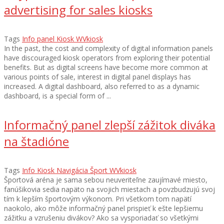
advertising for sales kiosks
Tags
Info panel
Kiosk
WVkiosk
In the past, the cost and complexity of digital information panels
have discouraged kiosk operators from exploring their potential
benefits. But as digital screens have become more common at
various points of sale, interest in digital panel displays has
increased. A digital dashboard, also referred to as a dynamic
dashboard, is a special form of ...
Informačný panel zlepší zážitok diváka
na štadióne
Tags
Info
Kiosk
Navigácia
Šport
WVkiosk
Športová aréna je sama sebou neuveriteľne zaujímavé miesto,
fanúšikovia sedia napäto na svojich miestach a povzbudzujú svoj
tím k lepším športovým výkonom. Pri všetkom tom napätí
naokolo, ako môže informačný panel prispieť k ešte lepšiemu
zážitku a vzrušeniu divákov? Ako sa vysporiadať so všetkými