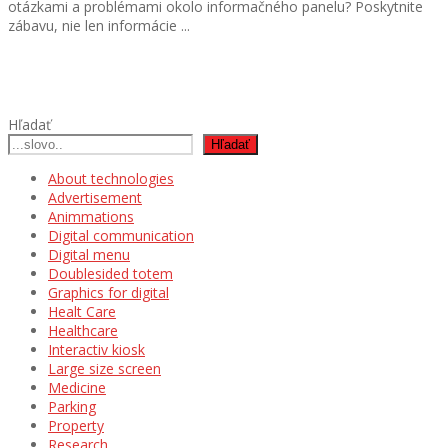
otázkami a problémami okolo informačného panelu? Poskytnite
zábavu, nie len informácie ...
Hľadať
Hľadať
About technologies
Advertisement
Animmations
Digital communication
Digital menu
Doublesided totem
Graphics for digital
Healt Care
Healthcare
Interactiv kiosk
Large size screen
Medicine
Parking
Property
Research