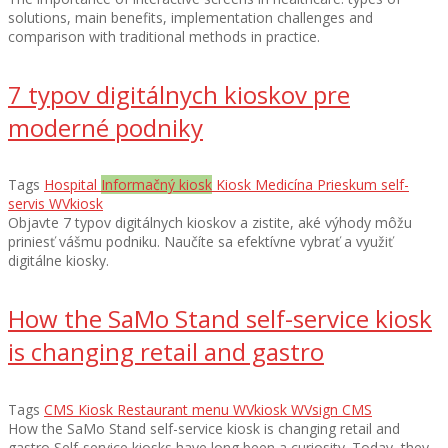
solutions, main benefits, implementation challenges and
comparison with traditional methods in practice.
7 typov digitálnych kioskov pre
moderné podniky
Tags
Hospital
Informačný kiosk
Kiosk
Medicína
Prieskum
self-
servis
WVkiosk
Objavte 7 typov digitálnych kioskov a zistite, aké výhody môžu
priniesť vášmu podniku. Naučíte sa efektívne vybrať a využiť
digitálne kiosky.
How the SaMo Stand self-service kiosk
is changing retail and gastro
Tags
CMS
Kiosk
Restaurant menu
WVkiosk
WVsign CMS
How the SaMo Stand self-service kiosk is changing retail and
gastro Self-service kiosks have long been a curiosity. Today, they