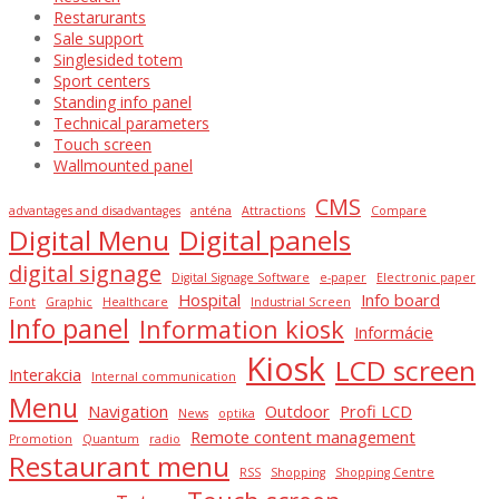
Restarurants
Sale support
Singlesided totem
Sport centers
Standing info panel
Technical parameters
Touch screen
Wallmounted panel
CMS
advantages and disadvantages
anténa
Attractions
Compare
Digital Menu
Digital panels
digital signage
Digital Signage Software
e-paper
Electronic paper
Hospital
Info board
Font
Graphic
Healthcare
Industrial Screen
Info panel
Information kiosk
Informácie
Kiosk
LCD screen
Interakcia
Internal communication
Menu
Navigation
Outdoor
Profi LCD
News
optika
Remote content management
Promotion
Quantum
radio
Restaurant menu
RSS
Shopping
Shopping Centre