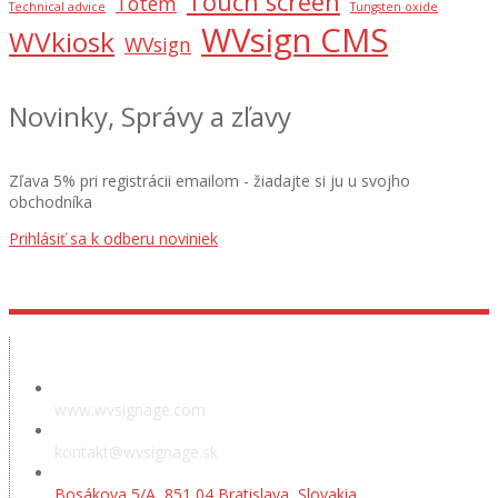
Touch screen
Totem
Technical advice
Tungsten oxide
WVsign CMS
WVkiosk
WVsign
Novinky, Správy a zľavy
Zľava 5% pri registrácii emailom - žiadajte si ju u svojho
obchodníka
Prihlásiť sa k odberu noviniek
Showroom
www.wvsignage.com
kontakt@wvsignage.sk
Bosákova 5/A, 851 04 Bratislava, Slovakia