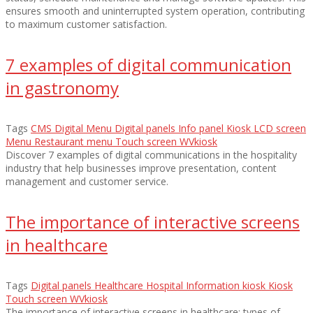
ensures smooth and uninterrupted system operation, contributing
to maximum customer satisfaction.
7 examples of digital communication
in gastronomy
Tags
CMS
Digital Menu
Digital panels
Info panel
Kiosk
LCD screen
Menu
Restaurant menu
Touch screen
WVkiosk
Discover 7 examples of digital communications in the hospitality
industry that help businesses improve presentation, content
management and customer service.
The importance of interactive screens
in healthcare
Tags
Digital panels
Healthcare
Hospital
Information kiosk
Kiosk
Touch screen
WVkiosk
The importance of interactive screens in healthcare: types of