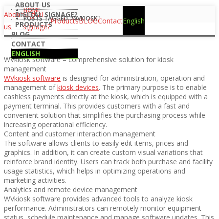
ABOUT US
HOME
About
DIGITAL SIGNAGE?
Digital
POSTS TAGGED "WVKIOSK"
Products
BLOG
Contact
English
PRODUCTS
us
signage?
BLOG
CONTACT
ENGLISH
WVkiosk software – comprehensive solution for kiosk
management
WVkiosk software
is designed for administration, operation and
management of
kiosk devices
. The primary purpose is to enable
cashless payments directly at the kiosk, which is equipped with a
payment terminal. This provides customers with a fast and
convenient solution that simplifies the purchasing process while
increasing operational efficiency.
Content and customer interaction management
The software allows clients to easily edit items, prices and
graphics. In addition, it can create custom visual variations that
reinforce brand identity. Users can track both purchase and facility
usage statistics, which helps in optimizing operations and
marketing activities.
Analytics and remote device management
WVkiosk software provides advanced tools to analyze kiosk
performance. Administrators can remotely monitor equipment
status, schedule maintenance and manage software updates. This