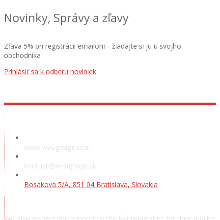
Novinky, Správy a zľavy
Zľava 5% pri registrácii emailom - žiadajte si ju u svojho
obchodníka
Prihlásiť sa k odberu noviniek
Showroom
www.wvsignage.com
kontakt@wvsignage.sk
Bosákova 5/A, 851 04 Bratislava, Slovakia
Acknowledgements
We give respect and support to the following sites for their quality