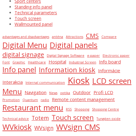
Sport centers
Standing info panel
Technical parameters
Touch screen
Wallmounted panel
CMS
advantages and disadvantages
anténa
Attractions
Compare
Digital Menu
Digital panels
digital signage
Digital Signage Software
e-paper
Electronic paper
Hospital
Info board
Font
Graphic
Healthcare
Industrial Screen
Info panel
Information kiosk
Informácie
Kiosk
LCD screen
Interakcia
Internal communication
Menu
Navigation
Outdoor
Profi LCD
News
optika
Remote content management
Promotion
Quantum
radio
Restaurant menu
RSS
Shopping
Shopping Centre
Touch screen
Totem
Technical advice
Tungsten oxide
WVkiosk
WVsign CMS
WVsign