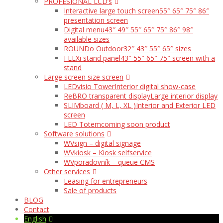
PROFESIONAL LCD’s
Interactive large touch screen
55″ 65″ 75″ 86″
presentation screen
Digital menu
43″ 49″ 55″ 65″ 75″ 86″ 98″
available sizes
ROUNDo Outdoor
32″ 43″ 55″ 65″ sizes
FLEXi stand panel
43″ 55″ 65″ 75″ screen with a
stand
Large screen size screen
LEDvisio Tower
Interior digital show-case
ReBRO transparent display
Large interior display
SLIMboard ( M, L, XL )
Interior and Exterior LED
screen
LED Totem
coming soon product
Software solutions
WVsign – digital signage
WVkiosk – Kiosk selfservice
WVporadovník – queue CMS
Other services
Leasing for entrepreneurs
Sale of products
BLOG
Contact
English