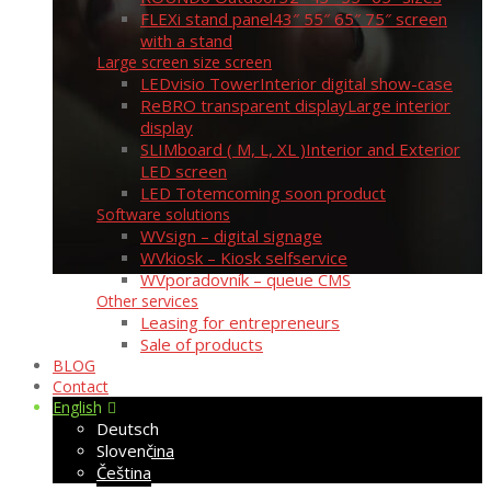
FLEXi stand panel
43″ 55″ 65″ 75″ screen
with a stand
Large screen size screen
LEDvisio Tower
Interior digital show-case
ReBRO transparent display
Large interior
display
SLIMboard ( M, L, XL )
Interior and Exterior
LED screen
LED Totem
coming soon product
Software solutions
WVsign – digital signage
WVkiosk – Kiosk selfservice
WVporadovník – queue CMS
Other services
Leasing for entrepreneurs
Sale of products
BLOG
Contact
English
Deutsch
Slovenčina
Čeština