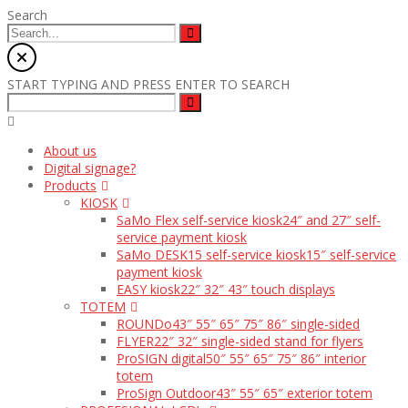
Search
START TYPING AND PRESS ENTER TO SEARCH
About us
Digital signage?
Products
KIOSK
SaMo Flex self-service kiosk
24″ and 27″ self-
service payment kiosk
SaMo DESK15 self-service kiosk
15″ self-service
payment kiosk
EASY kiosk
22″ 32″ 43″ touch displays
TOTEM
ROUNDo
43″ 55″ 65″ 75″ 86″ single-sided
FLYER
22″ 32″ single-sided stand for flyers
ProSIGN digital
50″ 55″ 65″ 75″ 86″ interior
totem
ProSign Outdoor
43″ 55″ 65″ exterior totem