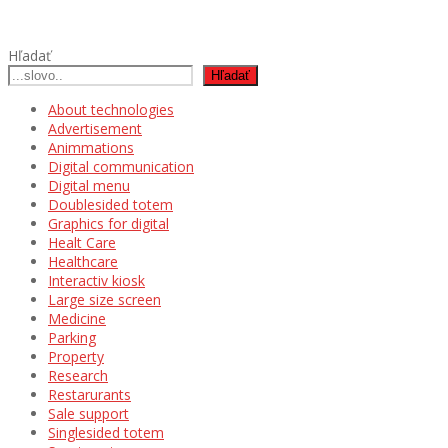
Hľadať
Hľadať
About technologies
Advertisement
Animmations
Digital communication
Digital menu
Doublesided totem
Graphics for digital
Healt Care
Healthcare
Interactiv kiosk
Large size screen
Medicine
Parking
Property
Research
Restarurants
Sale support
Singlesided totem