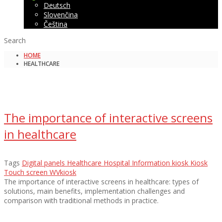
Deutsch
Slovenčina
Čeština
Search
HOME
HEALTHCARE
The importance of interactive screens
in healthcare
Tags
Digital panels
Healthcare
Hospital
Information kiosk
Kiosk
Touch screen
WVkiosk
The importance of interactive screens in healthcare: types of
solutions, main benefits, implementation challenges and
comparison with traditional methods in practice.