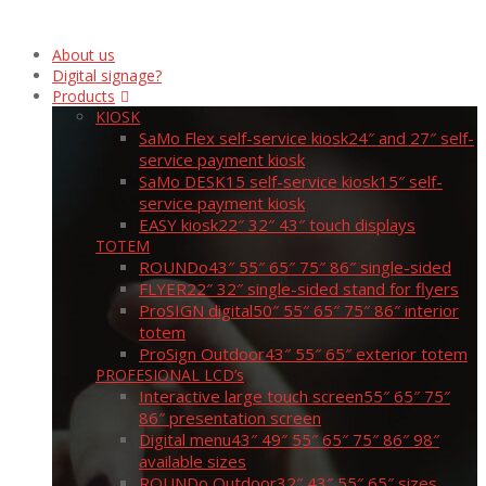
About us
Digital signage?
Products
KIOSK
SaMo Flex self-service kiosk
24″ and 27″ self-
service payment kiosk
SaMo DESK15 self-service kiosk
15″ self-
service payment kiosk
EASY kiosk
22″ 32″ 43″ touch displays
TOTEM
ROUNDo
43″ 55″ 65″ 75″ 86″ single-sided
FLYER
22″ 32″ single-sided stand for flyers
ProSIGN digital
50″ 55″ 65″ 75″ 86″ interior
totem
ProSign Outdoor
43″ 55″ 65″ exterior totem
PROFESIONAL LCD’s
Interactive large touch screen
55″ 65″ 75″
86″ presentation screen
Digital menu
43″ 49″ 55″ 65″ 75″ 86″ 98″
available sizes
ROUNDo Outdoor
32″ 43″ 55″ 65″ sizes