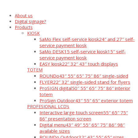
About us
Digital signage?
Products
KIOSK
SaMo Flex self-service kiosk
24″ and 27″ self-
service payment kiosk
SaMo DESK15 self-service kiosk
15″ self-
service payment kiosk
EASY kiosk
22″ 32″ 43″ touch displays
TOTEM
ROUNDo
43″ 55″ 65″ 75″ 86″ single-sided
FLYER
22″ 32″ single-sided stand for flyers
ProSIGN digital
50″ 55″ 65″ 75″ 86″ interior
totem
ProSign Outdoor
43″ 55″ 65″ exterior totem
PROFESIONAL LCD’s
Interactive large touch screen
55″ 65″ 75″
86″ presentation screen
Digital menu
43″ 49″ 55″ 65″ 75″ 86″ 98″
available sizes
ROUNDo Outdoor
32″ 43″ 55″ 65″ sizes