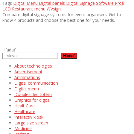
Tags
Digital Menu
Digital panels
Digital Signage Software
Profi
LCD
Restaurant menu
WVsign
Compare digital signage systems for event organisers. Get to
know 4 products and choose the best one for your needs.
Hľadať
Hľadať
About technologies
Advertisement
Animmations
Digital communication
Digital menu
Doublesided totem
Graphics for digital
Healt Care
Healthcare
Interactiv kiosk
Large size screen
Medicine