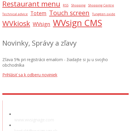
Restaurant menu
RSS
Shopping
Shopping Centre
Touch screen
Totem
Technical advice
Tungsten oxide
WVsign CMS
WVkiosk
WVsign
Novinky, Správy a zľavy
Zľava 5% pri registrácii emailom - žiadajte si ju u svojho
obchodníka
Prihlásiť sa k odberu noviniek
Showroom
www.wvsignage.com
kontakt@wvsignage.sk