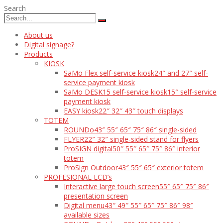
Search
About us
Digital signage?
Products
KIOSK
SaMo Flex self-service kiosk
24″ and 27″ self-
service payment kiosk
SaMo DESK15 self-service kiosk
15″ self-service
payment kiosk
EASY kiosk
22″ 32″ 43″ touch displays
TOTEM
ROUNDo
43″ 55″ 65″ 75″ 86″ single-sided
FLYER
22″ 32″ single-sided stand for flyers
ProSIGN digital
50″ 55″ 65″ 75″ 86″ interior
totem
ProSign Outdoor
43″ 55″ 65″ exterior totem
PROFESIONAL LCD’s
Interactive large touch screen
55″ 65″ 75″ 86″
presentation screen
Digital menu
43″ 49″ 55″ 65″ 75″ 86″ 98″
available sizes