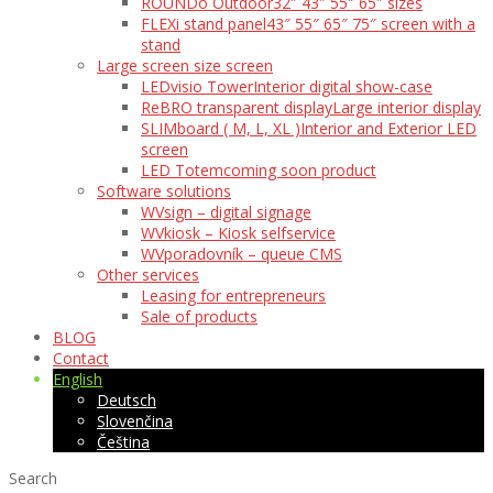
ROUNDo Outdoor
32″ 43″ 55″ 65″ sizes
FLEXi stand panel
43″ 55″ 65″ 75″ screen with a
stand
Large screen size screen
LEDvisio Tower
Interior digital show-case
ReBRO transparent display
Large interior display
SLIMboard ( M, L, XL )
Interior and Exterior LED
screen
LED Totem
coming soon product
Software solutions
WVsign – digital signage
WVkiosk – Kiosk selfservice
WVporadovník – queue CMS
Other services
Leasing for entrepreneurs
Sale of products
BLOG
Contact
English
Deutsch
Slovenčina
Čeština
Search