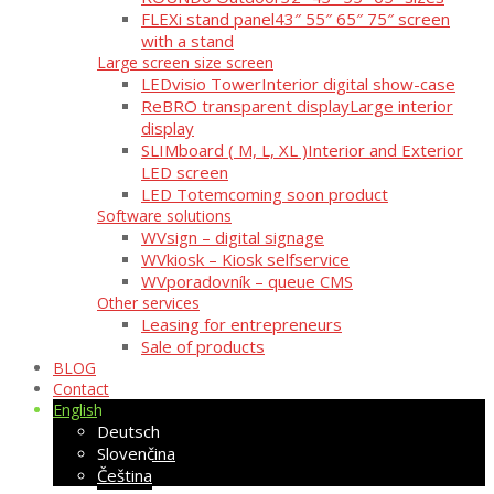
FLEXi stand panel
43″ 55″ 65″ 75″ screen
with a stand
Large screen size screen
LEDvisio Tower
Interior digital show-case
ReBRO transparent display
Large interior
display
SLIMboard ( M, L, XL )
Interior and Exterior
LED screen
LED Totem
coming soon product
Software solutions
WVsign – digital signage
WVkiosk – Kiosk selfservice
WVporadovník – queue CMS
Other services
Leasing for entrepreneurs
Sale of products
BLOG
Contact
English
Deutsch
Slovenčina
Čeština