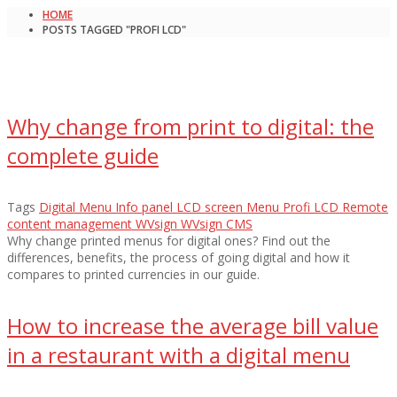
HOME
POSTS TAGGED "PROFI LCD"
Why change from print to digital: the
complete guide
Tags
Digital Menu
Info panel
LCD screen
Menu
Profi LCD
Remote
content management
WVsign
WVsign CMS
Why change printed menus for digital ones? Find out the
differences, benefits, the process of going digital and how it
compares to printed currencies in our guide.
How to increase the average bill value
in a restaurant with a digital menu