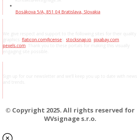
Bosákova 5/A, 851 04 Bratislava, Slovakia
Acknowledgements
We give respect and support to the following sites for their quality
graphics:
flaticon.com
(license
),
stocksnap.io
,
pixabay.com
,
pexels.com
. Thank you to these portals for making this visually
engaging site possible.
Subscribe to news
Sign up for our newsletter and we’ll keep you up to date with news
and trends.
Chcem odoberať novinky a správy
© Copyright 2025. All rights reserved for
WVsignage s.r.o.