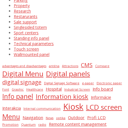
Parking
Property
Research
Restarurants
Sale support
Singlesided totem
Sport centers
Standing info panel
Technical parameters
Touch screen
Wallmounted panel
CMS
advantages and disadvantages
anténa
Attractions
Compare
Digital Menu
Digital panels
digital signage
Digital Signage Software
e-paper
Electronic paper
Hospital
Info board
Font
Graphic
Healthcare
Industrial Screen
Info panel
Information kiosk
Informácie
Kiosk
LCD screen
Interakcia
Internal communication
Menu
Navigation
Outdoor
Profi LCD
News
optika
Remote content management
Promotion
Quantum
radio