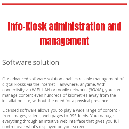
Info-Kiosk administration and
management
Software solution
Our advanced software solution enables reliable management of
digital kiosks via the internet – anywhere, anytime. With
connectivity via WiFi, LAN or mobile networks (3G/4G), you can
manage content even hundreds of kilometres away from the
installation site, without the need for a physical presence.
Licensed software allows you to play a wide range of content –
from images, videos, web pages to RSS feeds. You manage
everything through an intuitive web interface that gives you full
control over what’s displayed on your screen.