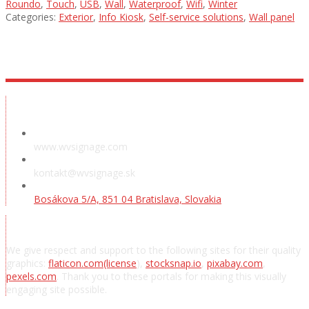
Roundo
,
Touch
,
USB
,
Wall
,
Waterproof
,
Wifi
,
Winter
Categories:
Exterior
,
Info Kiosk
,
Self-service solutions
,
Wall panel
Showroom
www.wvsignage.com
kontakt@wvsignage.sk
Bosákova 5/A, 851 04 Bratislava, Slovakia
Acknowledgements
We give respect and support to the following sites for their quality
graphics:
flaticon.com
(license
),
stocksnap.io
,
pixabay.com
,
pexels.com
. Thank you to these portals for making this visually
engaging site possible.