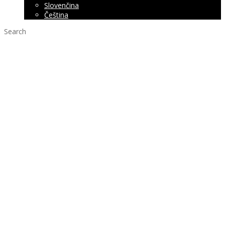
Slovenčina
Čeština
Search