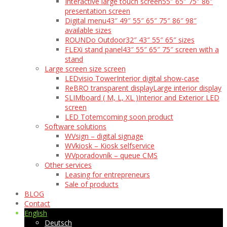
Interactive large touch screen
55″ 65″ 75″ 86″
presentation screen
Digital menu
43″ 49″ 55″ 65″ 75″ 86″ 98″
available sizes
ROUNDo Outdoor
32″ 43″ 55″ 65″ sizes
FLEXi stand panel
43″ 55″ 65″ 75″ screen with a
stand
Large screen size screen
LEDvisio Tower
Interior digital show-case
ReBRO transparent display
Large interior display
SLIMboard ( M, L, XL )
Interior and Exterior LED
screen
LED Totem
coming soon product
Software solutions
WVsign – digital signage
WVkiosk – Kiosk selfservice
WVporadovník – queue CMS
Other services
Leasing for entrepreneurs
Sale of products
BLOG
Contact
English
Deutsch