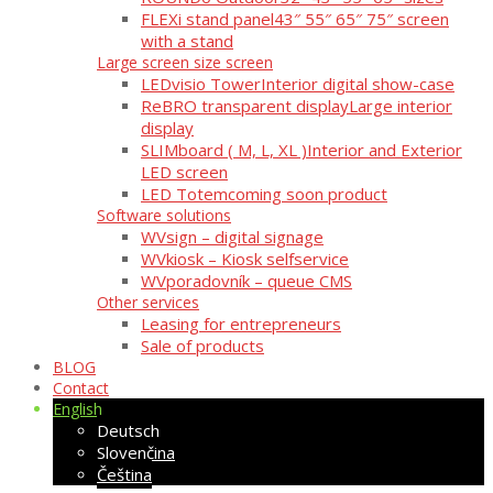
FLEXi stand panel
43″ 55″ 65″ 75″ screen
with a stand
Large screen size screen
LEDvisio Tower
Interior digital show-case
ReBRO transparent display
Large interior
display
SLIMboard ( M, L, XL )
Interior and Exterior
LED screen
LED Totem
coming soon product
Software solutions
WVsign – digital signage
WVkiosk – Kiosk selfservice
WVporadovník – queue CMS
Other services
Leasing for entrepreneurs
Sale of products
BLOG
Contact
English
Deutsch
Slovenčina
Čeština