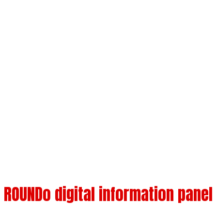
ROUNDo outdoor
touch panel
Available sizes 32" 43" 49" 55" 65" 75"
ROUNDo digital information panel