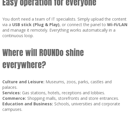
Easy operation for everyone
You don’t need a team of IT specialists. Simply upload the content
via a
USB stick (Plug & Play)
, or connect the panel to
Wi-Fi/LAN
and manage it remotely. Everything works automatically in a
continuous loop.
Where will ROUNDo shine
everywhere?
Culture and Leisure:
Museums, zoos, parks, castles and
palaces.
Services:
Gas stations, hotels, receptions and lobbies.
Commerce:
Shopping malls, storefronts and store entrances.
Education and Business:
Schools, universities and corporate
campuses.