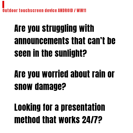
Outdoor touchscreen device ANDROID / WIN11
Are you struggling with
announcements that can’t be
seen in the sunlight?
Are you worried about rain or
snow damage?
Looking for a presentation
method that works 24/7?