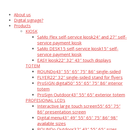
About us
Digital signage?
Products
KIOSK
SaMo Flex self-service kiosk
24″ and 27″ self-
service payment kiosk
SaMo DESK15 self-service kiosk
15″ self-
service payment kiosk
EASY kiosk
22″ 32″ 43″ touch displays
TOTEM
ROUNDo
43″ 55″ 65″ 75″ 86″ single-sided
FLYER
22″ 32″ single-sided stand for flyers
ProSIGN digital
50″ 55″ 65″ 75″ 86″ interior
totem
ProSign Outdoor
43″ 55″ 65″ exterior totem
PROFESIONAL LCD’s
Interactive large touch screen
55″ 65″ 75″
86″ presentation screen
Digital menu
43″ 49″ 55″ 65″ 75″ 86″ 98″
available sizes
ROUNDo Outdoor
32″ 43″ 55″ 65″ sizes