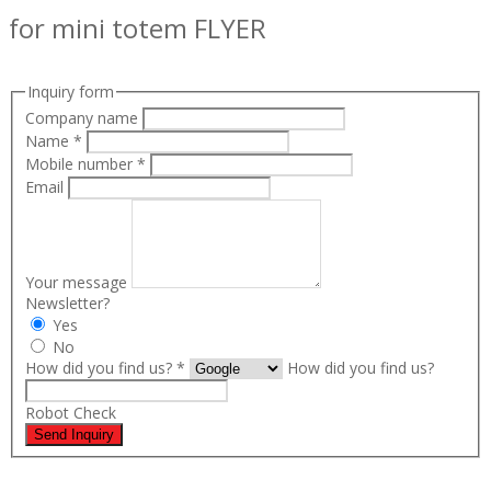
for mini totem FLYER
Inquiry form
Company name
Name
*
Mobile number
*
Email
Your message
Newsletter?
Yes
No
How did you find us?
*
How did you find us?
Robot Check
Send Inquiry