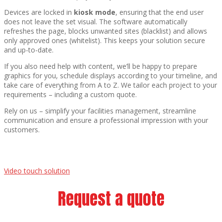
Devices are locked in
kiosk mode
, ensuring that the end user
does not leave the set visual. The software automatically
refreshes the page, blocks unwanted sites (blacklist) and allows
only approved ones (whitelist). This keeps your solution secure
and up-to-date.
If you also need help with content, we’ll be happy to prepare
graphics for you, schedule displays according to your timeline, and
take care of everything from A to Z. We tailor each project to your
requirements – including a custom quote.
Rely on us – simplify your facilities management, streamline
communication and ensure a professional impression with your
customers.
Video touch solution
Request a quote