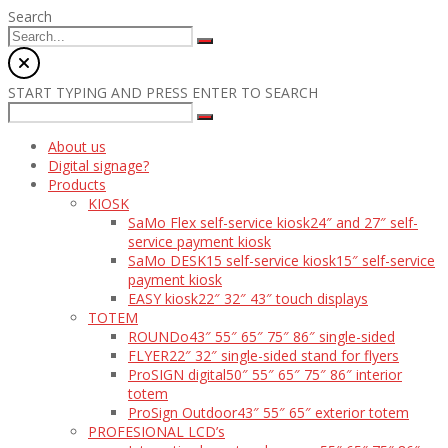
Search
START TYPING AND PRESS ENTER TO SEARCH
About us
Digital signage?
Products
KIOSK
SaMo Flex self-service kiosk
24″ and 27″ self-
service payment kiosk
SaMo DESK15 self-service kiosk
15″ self-service
payment kiosk
EASY kiosk
22″ 32″ 43″ touch displays
TOTEM
ROUNDo
43″ 55″ 65″ 75″ 86″ single-sided
FLYER
22″ 32″ single-sided stand for flyers
ProSIGN digital
50″ 55″ 65″ 75″ 86″ interior
totem
ProSign Outdoor
43″ 55″ 65″ exterior totem
PROFESIONAL LCD’s