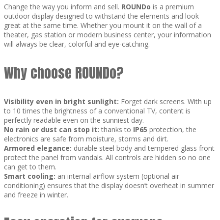
Change the way you inform and sell.
ROUNDo
is a premium
outdoor display designed to withstand the elements and look
great at the same time. Whether you mount it on the wall of a
theater, gas station or modern business center, your information
will always be clear, colorful and eye-catching.
Why choose ROUNDo?
Visibility even in bright sunlight:
Forget dark screens. With up
to 10 times the brightness of a conventional TV, content is
perfectly readable even on the sunniest day.
No rain or dust can stop it:
thanks to
IP65
protection, the
electronics are safe from moisture, storms and dirt.
Armored elegance:
durable steel body and tempered glass front
protect the panel from vandals. All controls are hidden so no one
can get to them.
Smart cooling:
an internal airflow system (optional air
conditioning) ensures that the display doesn’t overheat in summer
and freeze in winter.