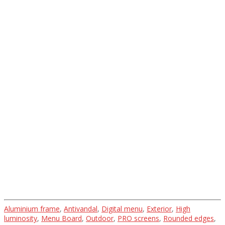
Gallery
Projects and their
implementation
Aluminium frame
,
Antivandal
,
Digital menu
,
Exterior
,
High
luminosity
,
Menu Board
,
Outdoor
,
PRO screens
,
Rounded edges
,