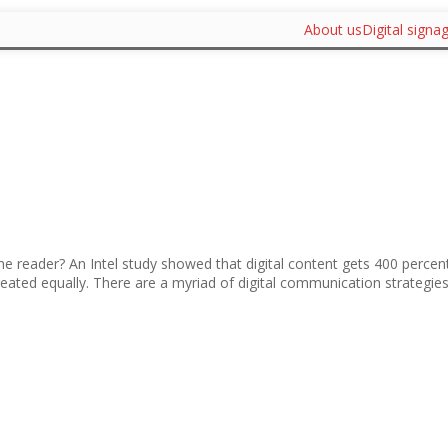
About us
Digital signa
 the reader? An Intel study showed that digital content gets 400 percen
created equally. There are a myriad of digital communication strategies