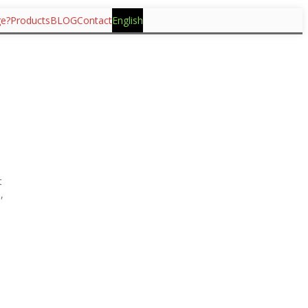
ge?
Products
BLOG
Contact
English
t
,