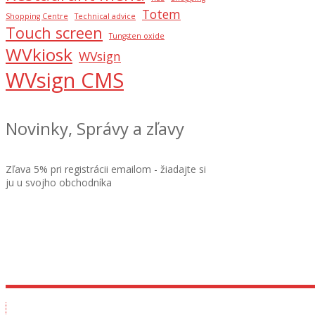
Totem
Shopping Centre
Technical advice
Touch screen
Tungsten oxide
WVkiosk
WVsign
WVsign CMS
Novinky, Správy a zľavy
Zľava 5% pri registrácii emailom - žiadajte si
ju u svojho obchodníka