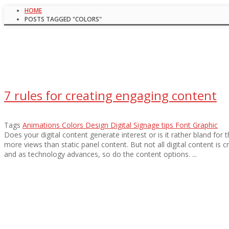
HOME
POSTS TAGGED "COLORS"
7 rules for creating engaging content
Tags
Animations
Colors
Design
Digital Signage tips
Font
Graphic
Does your digital content generate interest or is it rather bland for
more views than static panel content. But not all digital content is 
and as technology advances, so do the content options. ...