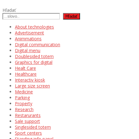
Hľadať
Hľadať
About technologies
Advertisement
Animmations
Digital communication
Digital menu
Doublesided totem
Graphics for digital
Healt Care
Healthcare
Interactiv kiosk
Large size screen
Medicine
Parking
Property
Research
Restarurants
Sale support
Singlesided totem
Sport centers
Standing info panel