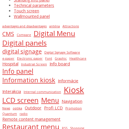
Technical parameters
Touch screen
Wallmounted panel
advantages and disadvantages
anténa
Attractions
Digital Menu
CMS
Compare
Digital panels
digital signage
Digital Signage Software
e-paper
Electronic paper
Font
Graphic
Healthcare
Hospital
Info board
Industrial Screen
Info panel
Information kiosk
Informácie
Kiosk
Interakcia
Internal communication
LCD screen
Menu
Navigation
Outdoor
Profi LCD
News
optika
Promotion
Quantum
radio
Remote content management
Restaurant menu
RSS
Shopping